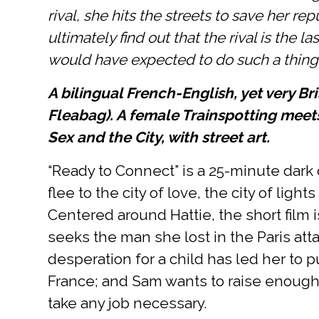
rival, she hits the streets to save her re
ultimately find out that the rival is the l
would have expected to do such a thing
A bilingual French-English, yet very Br
Fleabag). A female Trainspotting mee
Sex and the City, with street art.
“Ready to Connect” is a 25-minute dar
flee to the city of love, the city of lig
Centered around Hattie, the short film i
seeks the man she lost in the Paris att
desperation for a child has led her to pu
France; and Sam wants to raise enough m
take any job necessary.