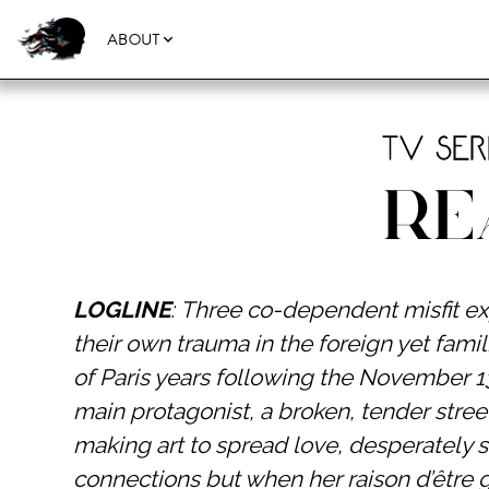
ABOUT
TV Ser
Re
LOGLINE
: Three co-dependent misfit ex
their own trauma in the foreign yet fam
of Paris years following the November 13
main protagonist, a broken, tender stree
making art to spread love, desperately 
connections but when her raison d’être 