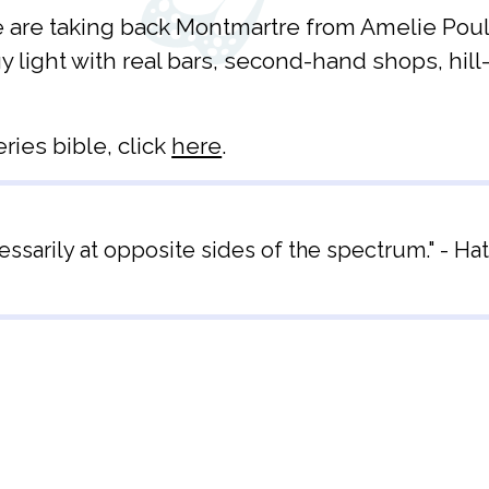
 are taking back Montmartre from Amelie Poulain
 light with real bars, second-hand shops, hill
eries bible, click
here
.
sarily at opposite sides of the spectrum." - Hat