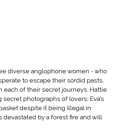
three diverse anglophone women - who
desperate to escape their sordid pasts.
n each of their secret journeys. Hattie
 secret photographs of lovers; Eva’s
basket despite it being illegal in
devastated by a forest fire and will