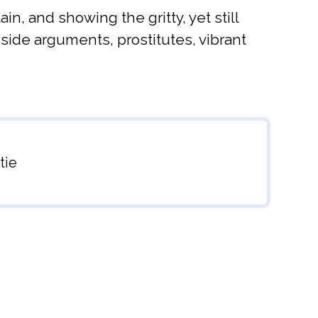
, and showing the gritty, yet still
-side arguments, prostitutes, vibrant
tie