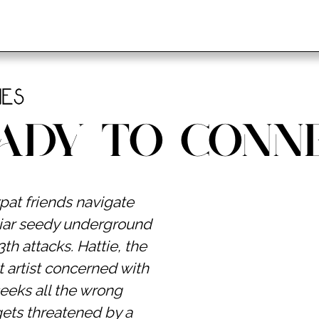
ies
ady to Conn
pat friends navigate
iliar seedy underground
th attacks. Hattie, the
t artist concerned with
seeks all the wrong
gets threatened by a