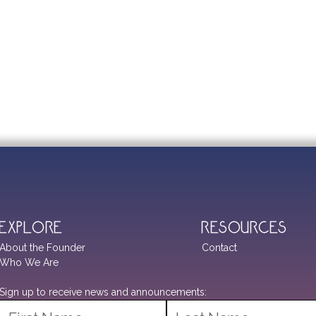
Explore
Resources
About the Founder
Contact
Who We Are
Sign up to receive news and announcements: