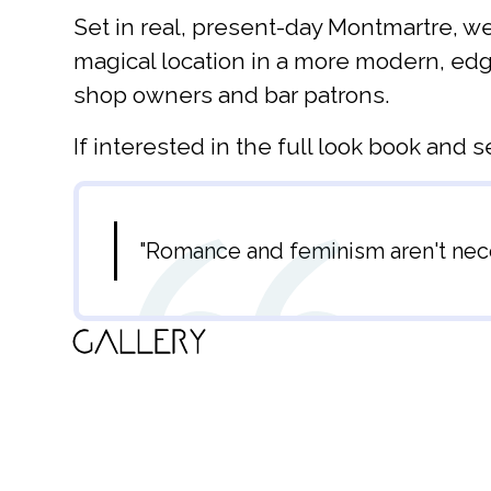
Set in real, present-day Montmartre, we
magical location in a more modern, edgy
shop owners and bar patrons.
If interested in the full look book and s
"Romance and feminism aren't neces
Gallery