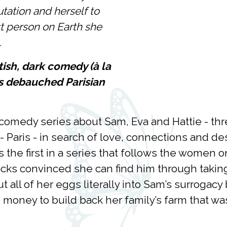
putation and herself to
ast person on Earth she
.
itish, dark comedy (à la
ts debauched Parisian
k comedy series about Sam, Eva and Hattie - 
hts - Paris - in search of love, connections and 
s the first in a series that follows the women o
acks convinced she can find him through taking
t all of her eggs literally into Sam’s surrogacy 
oney to build back her family’s farm that was 