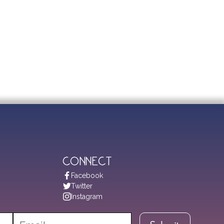
Connect
Facebook
Twitter
Instagram