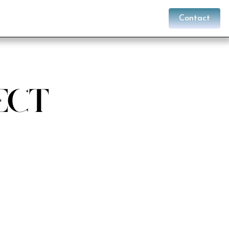
Contact
ect